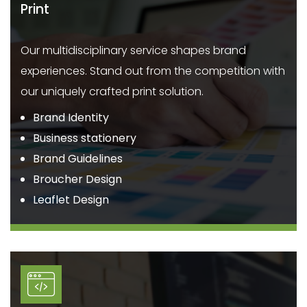
Print
Our multidisciplinary service shapes brand
experiences. Stand out from the competition with
our uniquely crafted print solution.
Brand Identity
Business stationery
Brand Guidelines
Broucher Design
Leaflet Design