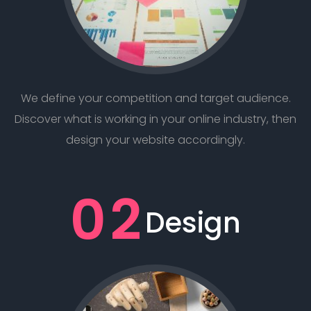
We define your competition and target audience.
Discover what is working in your online industry, then
design your website accordingly.
02
Design