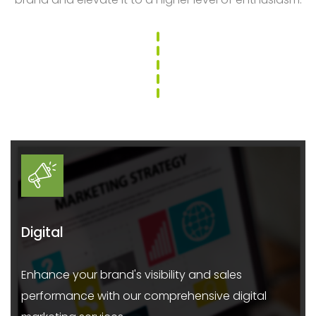
Digital
Enhance your brand's visibility and sales
performance with our comprehensive digital