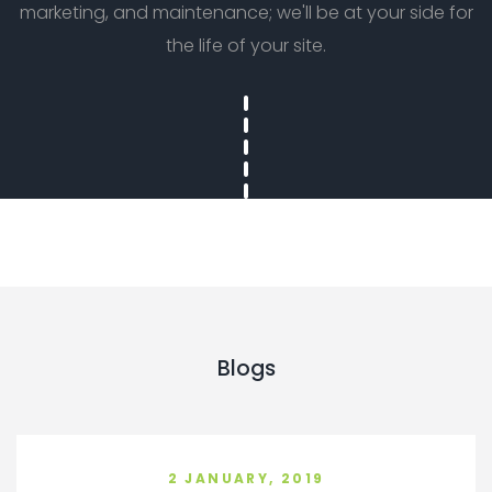
marketing, and maintenance; we'll be at your side for
the life of your site.
Blogs
2 JANUARY, 2019