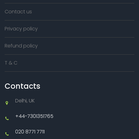
Contact us
Privacy policy
Refund policy
T & C
Contacts
Delhi, UK
+44-7301351765
020 8771 7711