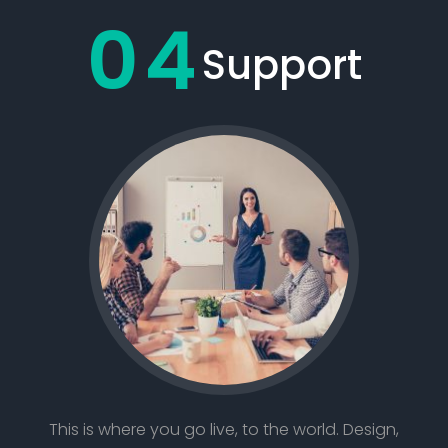
04
Support
This is where you go live, to the world. Design,