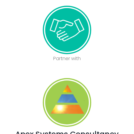
Partner with