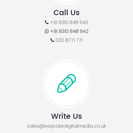
Call Us
+91 9310 848 942
+91 9310 848 942
020 8771 771
Write Us
sales@bespokedigitalmedia.co.uk