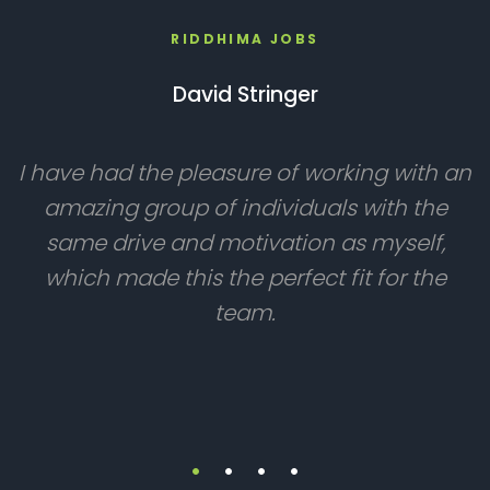
RIDDHIMA JOBS
David Stringer
I have had the pleasure of working with an
amazing group of individuals with the
same drive and motivation as myself,
which made this the perfect fit for the
team.