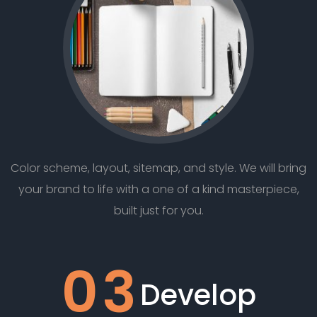
Color scheme, layout, sitemap, and style. We will bring
your brand to life with a one of a kind masterpiece,
built just for you.
03
Develop