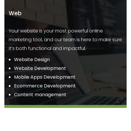
Web
Your website is your most powerful online
marketing tool, and our team is here to make sure
it’s both functional and impactful.
Website Design
Website Development
Mobile Apps Development
Ecommerce Development
Content management