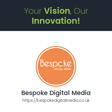
Your
Vision
, Our
Innovation!
Bespoke Digital Media
https://bespokedigitalmedia.co.uk