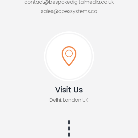
contact@bespokedigitalmedia.co.uk
sales@apexsystems.co
Visit Us
Delhi, London UK