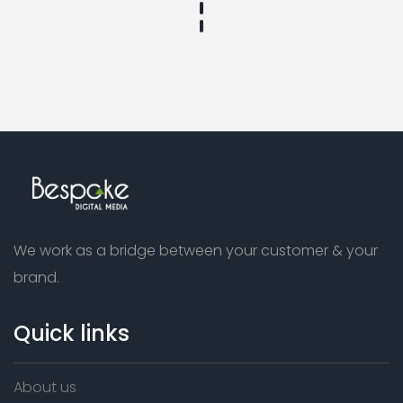
We work as a bridge between your customer & your
brand.
Quick links
About us