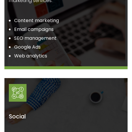
marketing services.
Content marketing
Email campaigns
SEO management
Google Ads
Web analytics
Social