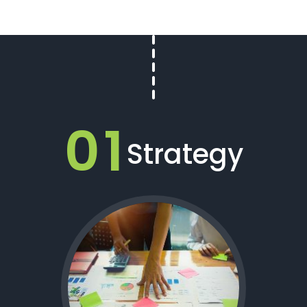
01
Strategy