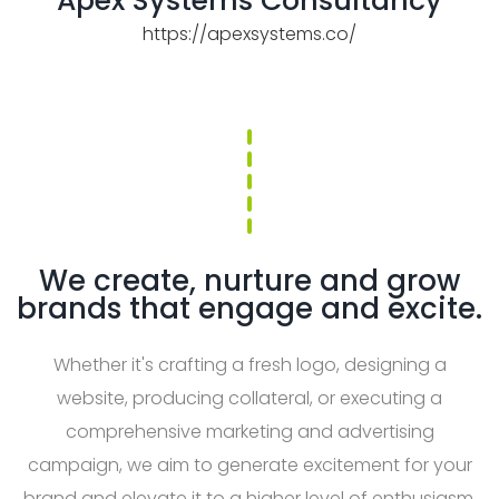
Apex Systems Consultancy
https://apexsystems.co/
We create, nurture and grow
brands that engage and excite.
Whether it's crafting a fresh logo, designing a
website, producing collateral, or executing a
comprehensive marketing and advertising
campaign, we aim to generate excitement for your
brand and elevate it to a higher level of enthusiasm.