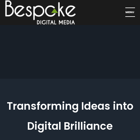
Transforming Ideas into
Digital Brilliance