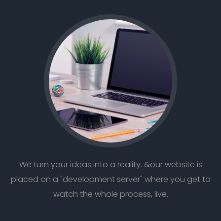
We turn your ideas into a reality. &our website is
placed on a "development server" where you get to
watch the whole process, live.