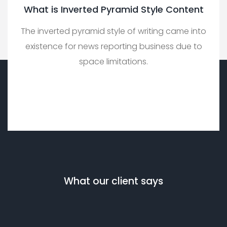
What is Inverted Pyramid Style Content
The inverted pyramid style of writing came into
existence for news reporting business due to
space limitations.
What our client says