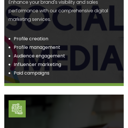
Enhance your brand's visibility and sales
performance with our comprehensive digital
marketing services.
Profile creation
Profile management
Audience engagement
Influencer marketing
Paid campaigns