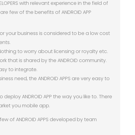
OPERS with relevant experience in the field of
are few of the benefits of ANDROID APP
r your business is considered to be a low cost
ents.
othing to worry about licensing or royalty etc.
work that is shared by the ANDROID community.
sy to integrate.
siness need, the ANDROID APPS are very easy to
to deploy ANDROID APP the way you like to. There
arket you mobile app.
 few of ANDROID APPS developed by team