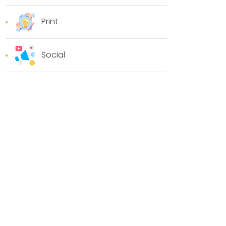
Print
Social