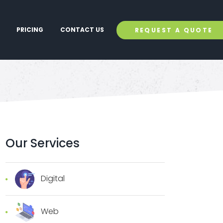
PRICING
CONTACT US
REQUEST A QUOTE
Our Services
Digital
Web