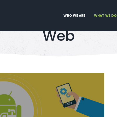
WHO WE ARE
WHAT WE DO
Web