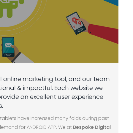
l online marketing tool, and our team
ctional & impactful. Each website we
 provide an excellent user experience
.
ablets have increased many folds during past
e demand for ANDROID APP. We at
Bespoke Digital