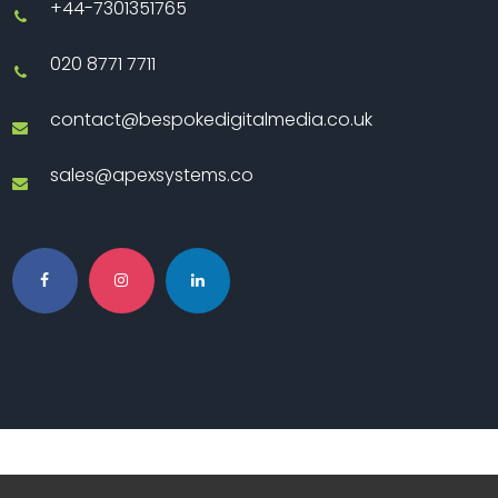
+44-7301351765
020 8771 7711
contact@bespokedigitalmedia.co.uk
sales@apexsystems.co