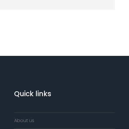
Quick links
About us