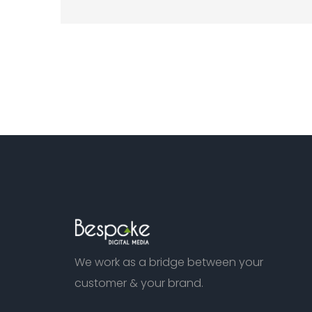
We work as a bridge between your
customer & your brand.