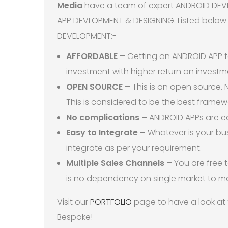
Media
have a team of expert ANDROID DEVEL
APP DEVLOPMENT & DESIGNING. Listed below 
DEVELOPMENT:-
AFFORDABLE –
Getting an ANDROID APP fo
investment with higher return on investm
OPEN SOURCE –
This is an open source. N
This is considered to be the best frame
No complications –
ANDROID APPs are ea
Easy to Integrate –
Whatever is your bu
integrate as per your requirement.
Multiple Sales Channels –
You are free 
is no dependency on single market to m
Visit our
PORTFOLIO
page to have a look at
Bespoke!