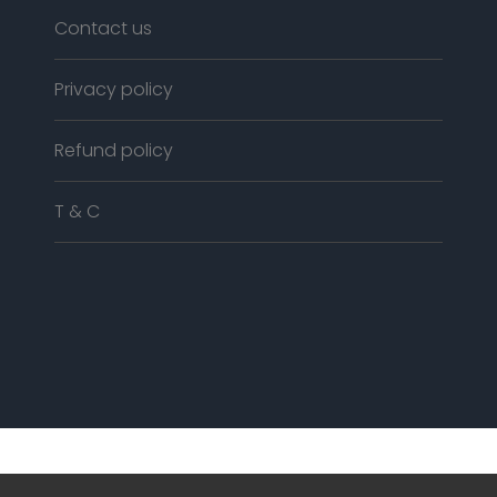
Contact us
Privacy policy
Refund policy
T & C
© COPYRIGHT
2018
ALL RIGHTS RESERVED