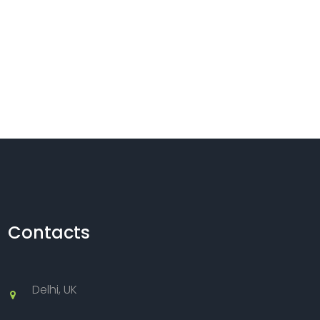
Contacts
Delhi, UK