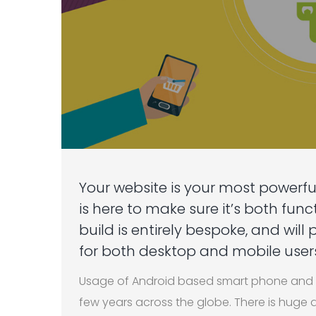
Your website is your most powerfu
is here to make sure it’s both fun
build is entirely bespoke, and will
for both desktop and mobile users
Usage of Android based smart phone and t
few years across the globe. There is hug